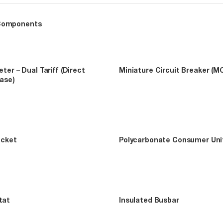
Components
ter – Dual Tariff (Direct
Miniature Circuit Breaker (M
hase)
ocket
Polycarbonate Consumer Uni
tat
Insulated Busbar