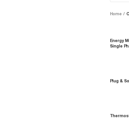
Home
Energy Me
Single P
Plug & S
Thermos