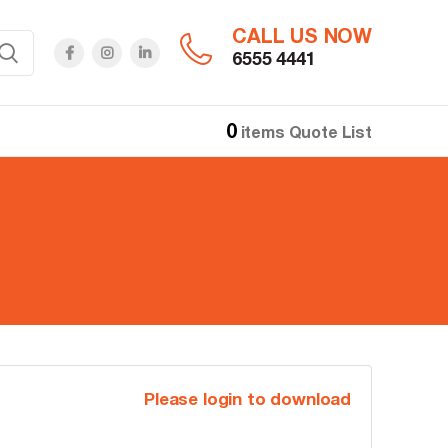
CALL US NOW
6555 4441
0
items
Quote List
Please login to download