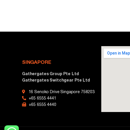
SINGAPORE
Gathergates Group Pte Ltd
Gathergates Switchgear Pte Ltd
16 Senoko Drive Singapore 758203
+65 6555 4441
+65 6555 4440