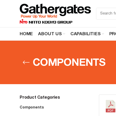
HOME
ABOUT US
CAPABILITIES
PR
COMPONENTS
Product Categories
Components