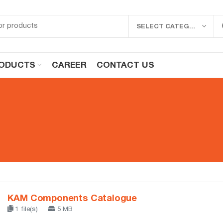
SELECT CATEGORY
ODUCTS
CAREER
CONTACT US
KAM Components Catalogue
1 file(s)
5 MB