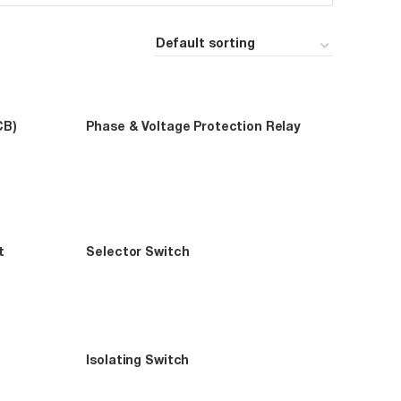
CB)
Phase & Voltage Protection Relay
t
Selector Switch
Isolating Switch