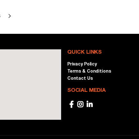
6
QUICK LINKS
Privacy Policy
Terms & Conditions
Contact Us
SOCIAL MEDIA