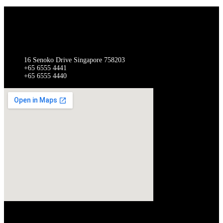
SINGAPORE
Gathergates Group Pte Ltd Gathergates Switchgear Pte Ltd
16 Senoko Drive Singapore 758203
+65 6555 4441
+65 6555 4440
QUICK LINKS