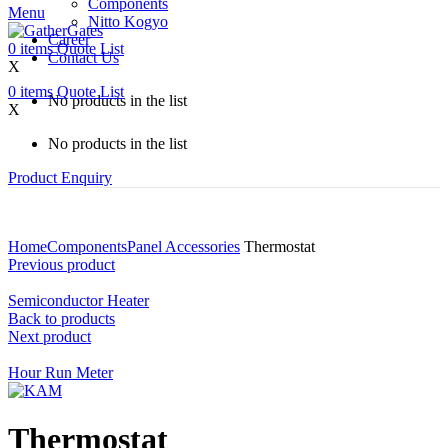
Components
Menu
Nitto Kogyo
Career
0
items
Quote List
Contact Us
X
0
items
Quote List
No products in the list
X
No products in the list
Product Enquiry
Home
Components
Panel Accessories
Thermostat
Previous product
Semiconductor Heater
Back to products
Next product
Hour Run Meter
Thermostat