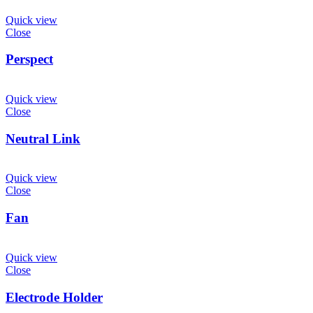
Quick view
Close
Perspect
Quick view
Close
Neutral Link
Quick view
Close
Fan
Quick view
Close
Electrode Holder