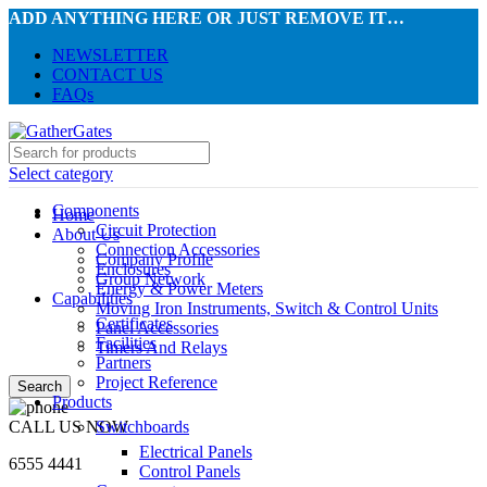
ADD ANYTHING HERE OR JUST REMOVE IT…
NEWSLETTER
CONTACT US
FAQs
Select category
Components
Home
Circuit Protection
About Us
Connection Accessories
Company Profile
Enclosures
Group Network
Energy & Power Meters
Capabilities
Moving Iron Instruments, Switch & Control Units
Certificates
Panel Accessories
Facilities
Timers And Relays
Partners
Project Reference
Search
Products
CALL US NOW
Switchboards
Electrical Panels
6555 4441
Control Panels