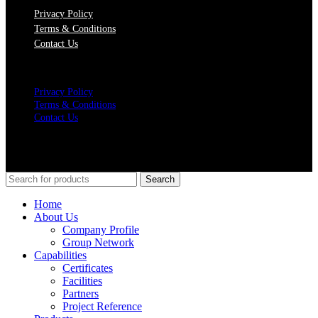
Privacy Policy
Terms & Conditions
Contact Us
Menu
Privacy Policy
Terms & Conditions
Contact Us
SOCIAL MEDIA
© Copyrights 2021 Gathergates Group Pte Ltd
Search
Home
About Us
Company Profile
Group Network
Capabilities
Certificates
Facilities
Partners
Project Reference