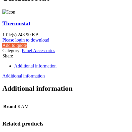
Thermostat
1 file(s)
243.90 KB
Please login to download
Add to quote
Category:
Panel Accessories
Share
Additional information
Additional information
Additional information
Brand
KAM
Related products