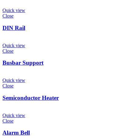
Quick view
Close
DIN Rail
Quick view
Close
Busbar Support
Quick view
Close
Semiconductor Heater
Quick view
Close
Alarm Bell