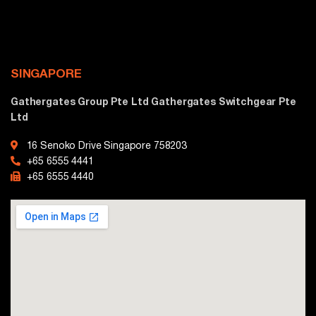
SINGAPORE
Gathergates Group Pte Ltd Gathergates Switchgear Pte
Ltd
16 Senoko Drive Singapore 758203
+65 6555 4441
+65 6555 4440