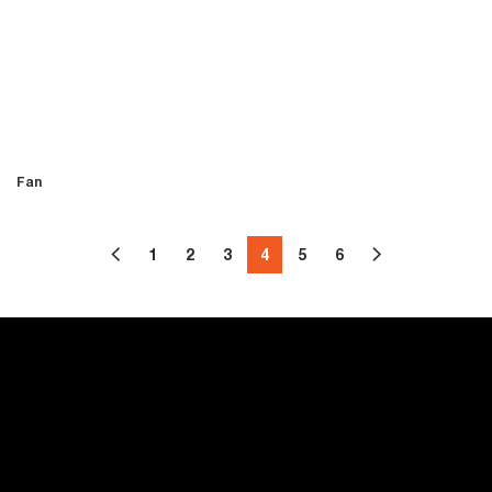
Fan
1
2
3
4
5
6