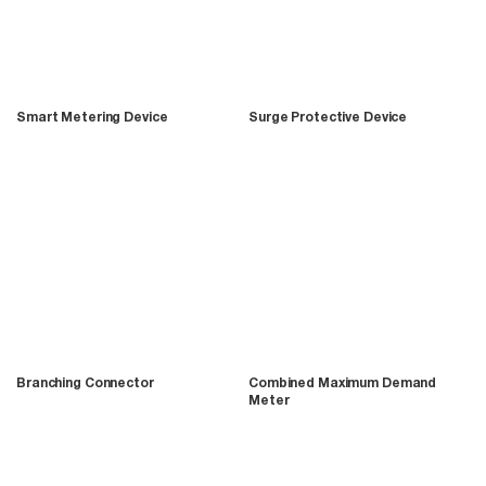
Smart Metering Device
Surge Protective Device
Branching Connector
Combined Maximum Demand
Meter