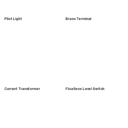
Pilot Light
Brass Terminal
Current Transformer
Floatless Level Switch