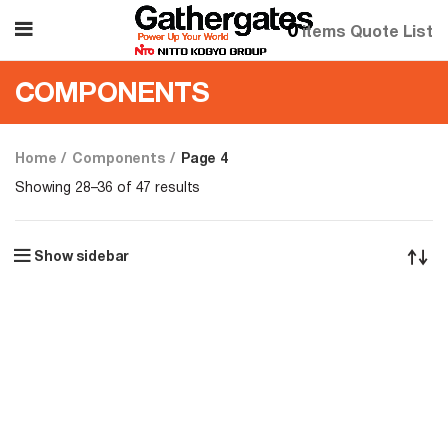
0
items
Quote List
COMPONENTS
Home
Components
Page 4
Showing 28–36 of 47 results
Show sidebar