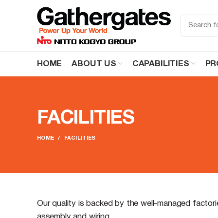
HOME
ABOUT US
CAPABILITIES
PR
FACILITIES
HOME
FACILITIES
Our quality is backed by the well-managed factor
assembly and wiring.