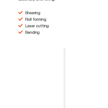
Sheering
Roll forming
Laser cutting
Bending