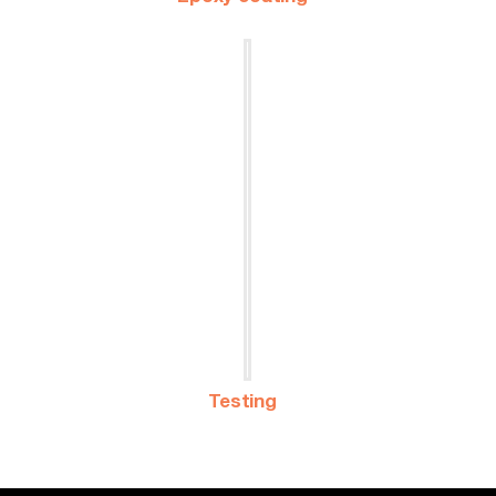
Testing