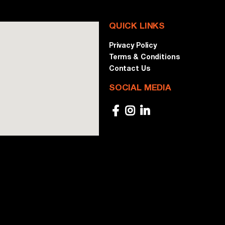
QUICK LINKS
Privacy Policy
Terms & Conditions
Contact Us
SOCIAL MEDIA