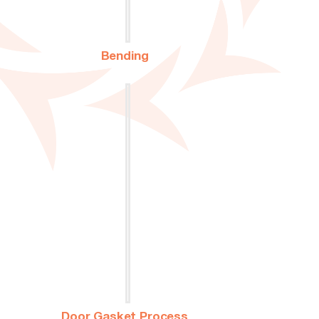
Bending
Door Gasket Process