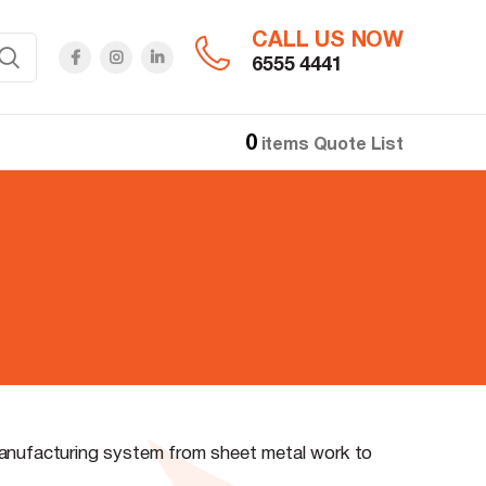
CALL US NOW
6555 4441
0
items
Quote List
manufacturing system from sheet metal work to