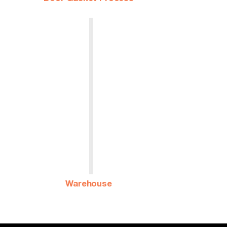
Warehouse