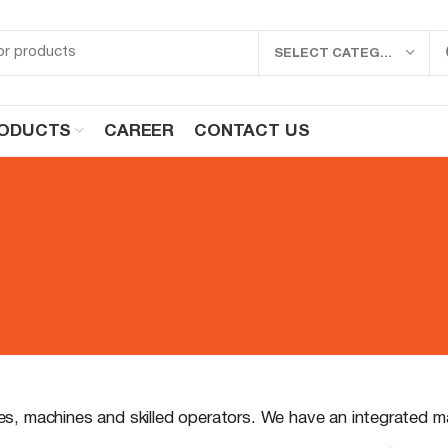
SELECT CATEGORY
ODUCTS
CAREER
CONTACT US
ies, machines and skilled operators. We have an integrated 