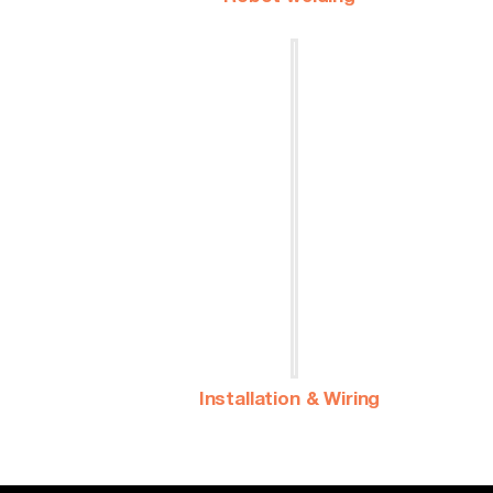
Installation & Wiring