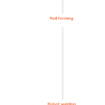
Roll forming
Robot welding