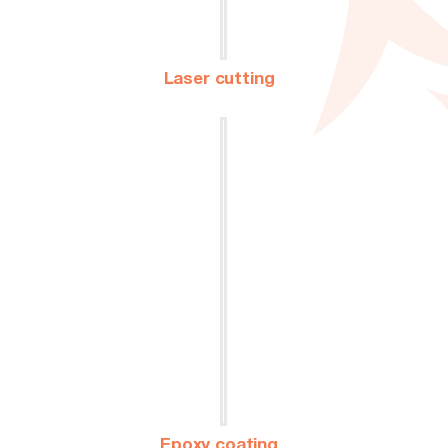
Laser cutting
Epoxy coating