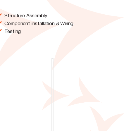
Structure Assembly
Component installation & Wiring
Testing