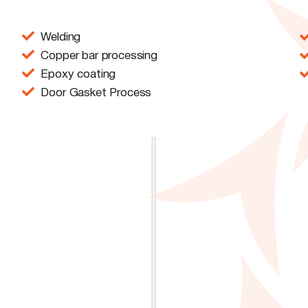
Welding
Copper bar processing
Epoxy coating
Door Gasket Process