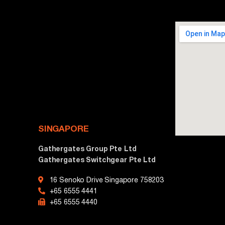
SINGAPORE
Gathergates Group Pte Ltd
Gathergates Switchgear Pte Ltd
16 Senoko Drive Singapore 758203
+65 6555 4441
+65 6555 4440