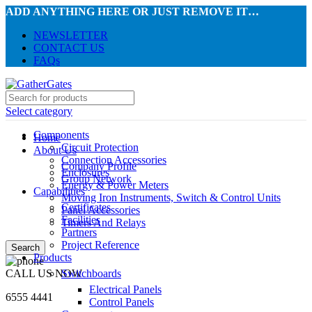
ADD ANYTHING HERE OR JUST REMOVE IT…
NEWSLETTER
CONTACT US
FAQs
Select category
Components
Home
Circuit Protection
About Us
Connection Accessories
Company Profile
Enclosures
Group Network
Energy & Power Meters
Capabilities
Moving Iron Instruments, Switch & Control Units
Certificates
Panel Accessories
Facilities
Timers And Relays
Partners
Project Reference
Search
Products
CALL US NOW
Switchboards
Electrical Panels
6555 4441
Control Panels