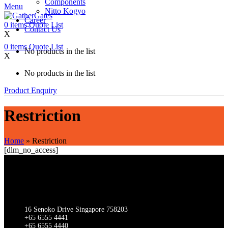
Components
Menu
Nitto Kogyo
Career
0
items
Quote List
Contact Us
X
0
items
Quote List
No products in the list
X
No products in the list
Product Enquiry
Restriction
Home
»
Restriction
[dlm_no_access]
SINGAPORE
Gathergates Group Pte Ltd Gathergates Switchgear Pte Ltd
16 Senoko Drive Singapore 758203
+65 6555 4441
+65 6555 4440