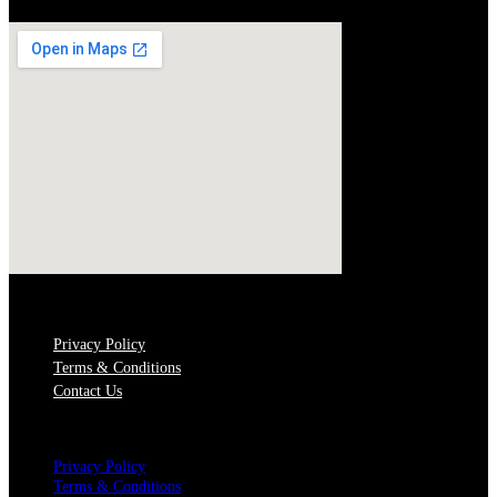
QUICK LINKS
Privacy Policy
Terms & Conditions
Contact Us
Menu
Privacy Policy
Terms & Conditions