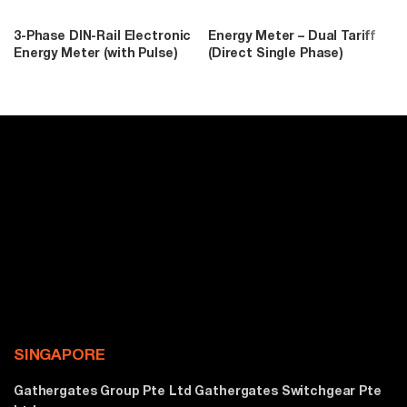
3-Phase DIN-Rail Electronic
Energy Meter – Dual Tariff
Energy Meter (with Pulse)
(Direct Single Phase)
SINGAPORE
Gathergates Group Pte Ltd Gathergates Switchgear Pte