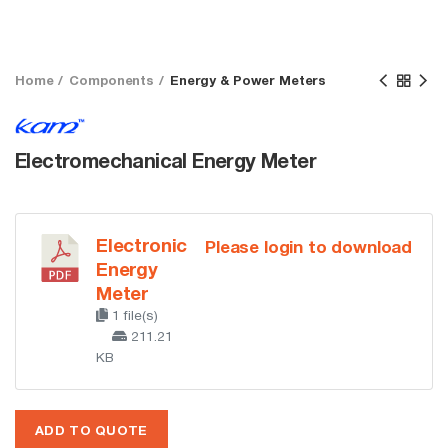
Home
Components
Energy & Power Meters
Electromechanical Energy Meter
Electronic
Please login to download
Energy
Meter
1 file(s)
211.21
KB
ADD TO QUOTE