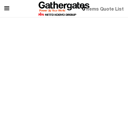
0
items
Quote List