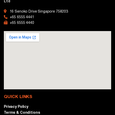
Ltd
16 Senoko Drive Singapore 758203
+65 6555 4441
+65 6555 4440
QUICK LINKS
Privacy Policy
Terms & Conditions