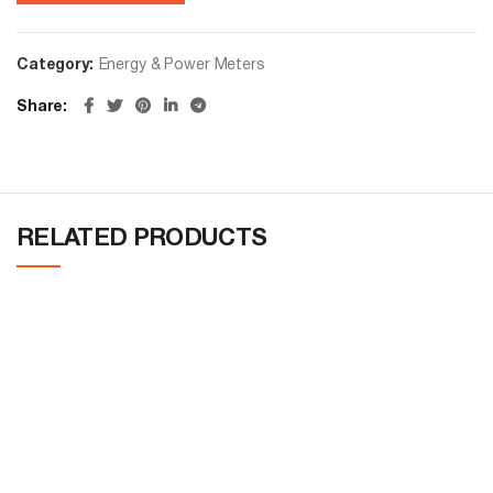
Category:
Energy & Power Meters
Share
RELATED PRODUCTS