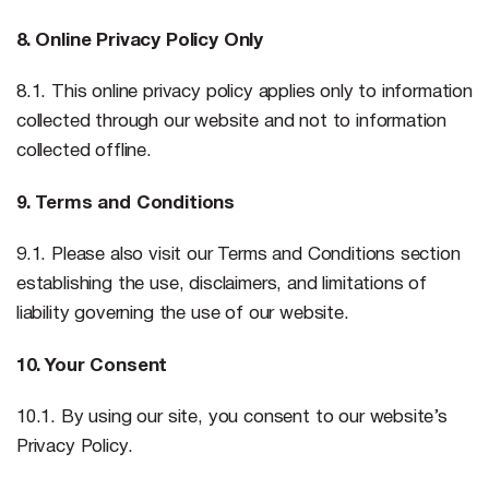
8. Online Privacy Policy Only
8.1. This online privacy policy applies only to information
collected through our website and not to information
collected offline.
9. Terms and Conditions
9.1. Please also visit our Terms and Conditions section
establishing the use, disclaimers, and limitations of
liability governing the use of our website.
10. Your Consent
10.1. By using our site, you consent to our website’s
Privacy Policy.