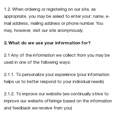
1.2. When ordering or registering on our site, as
appropriate, you may be asked to enter your: name, e-
mail address, mailing address or phone number. You
may, however, visit our site anonymously.
2. What do we use your information for?
2.1 Any of the information we collect from you may be
used in one of the following ways:
2.1.1. To personalize your experience (your information
helps us to better respond to your individual needs)
2.1.2. To improve our website (we continually strive to
improve our website offerings based on the information
and feedback we receive from you)