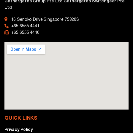
Gathergates Group Pte Ltd Gathergates Switchgear Pte
Ltd
16 Senoko Drive Singapore 758203
+65 6555 4441
+65 6555 4440
QUICK LINKS
Privacy Policy