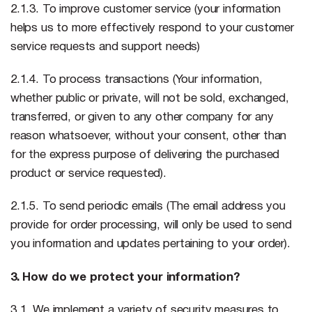
2.1.3. To improve customer service (your information
helps us to more effectively respond to your customer
service requests and support needs)
2.1.4. To process transactions (Your information,
whether public or private, will not be sold, exchanged,
transferred, or given to any other company for any
reason whatsoever, without your consent, other than
for the express purpose of delivering the purchased
product or service requested).
2.1.5. To send periodic emails (The email address you
provide for order processing, will only be used to send
you information and updates pertaining to your order).
3. How do we protect your information?
3.1. We implement a variety of security measures to