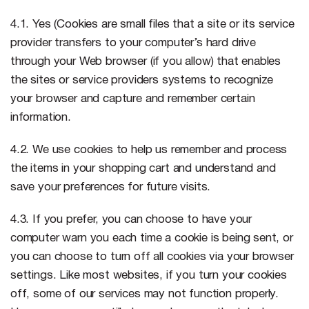
4.1. Yes (Cookies are small files that a site or its service
provider transfers to your computer’s hard drive
through your Web browser (if you allow) that enables
the sites or service providers systems to recognize
your browser and capture and remember certain
information.
4.2. We use cookies to help us remember and process
the items in your shopping cart and understand and
save your preferences for future visits.
4.3. If you prefer, you can choose to have your
computer warn you each time a cookie is being sent, or
you can choose to turn off all cookies via your browser
settings. Like most websites, if you turn your cookies
off, some of our services may not function properly.