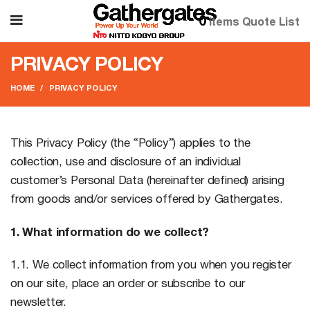
0
items
Quote List
PRIVACY POLICY
HOME
PRIVACY POLICY
This Privacy Policy (the “Policy”) applies to the
collection, use and disclosure of an individual
customer’s Personal Data (hereinafter defined) arising
from goods and/or services offered by Gathergates.
1. What information do we collect?
1.1. We collect information from you when you register
on our site, place an order or subscribe to our
newsletter.