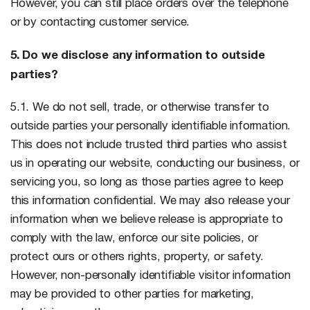
However, you can still place orders over the telephone
or by contacting customer service.
5. Do we disclose any information to outside
parties?
5.1. We do not sell, trade, or otherwise transfer to
outside parties your personally identifiable information.
This does not include trusted third parties who assist
us in operating our website, conducting our business, or
servicing you, so long as those parties agree to keep
this information confidential. We may also release your
information when we believe release is appropriate to
comply with the law, enforce our site policies, or
protect ours or others rights, property, or safety.
However, non-personally identifiable visitor information
may be provided to other parties for marketing,