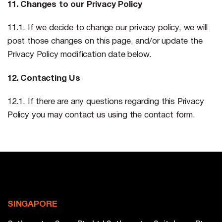
11. Changes to our Privacy Policy
11.1. If we decide to change our privacy policy, we will
post those changes on this page, and/or update the
Privacy Policy modification date below.
12. Contacting Us
12.1. If there are any questions regarding this Privacy
Policy you may contact us using the contact form.
SINGAPORE