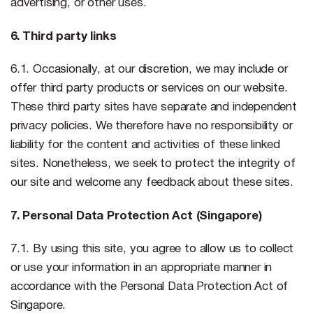
advertising, or other uses.
6. Third party links
6.1. Occasionally, at our discretion, we may include or
offer third party products or services on our website.
These third party sites have separate and independent
privacy policies. We therefore have no responsibility or
liability for the content and activities of these linked
sites. Nonetheless, we seek to protect the integrity of
our site and welcome any feedback about these sites.
7. Personal Data Protection Act (Singapore)
7.1. By using this site, you agree to allow us to collect
or use your information in an appropriate manner in
accordance with the Personal Data Protection Act of
Singapore.