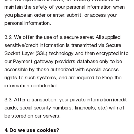
maintain the safety of your personal information when
you place an order or enter, submit, or access your
personal information.
3.2. We offer the use of a secure server. All supplied
sensitive/credit information is transmitted via Secure
Socket Layer (SSL) technology and then encrypted into
our Payment gateway providers database only to be
accessible by those authorized with special access
rights to such systems, and are required to keep the
information confidential.
3.3. After a transaction, your private information (credit
cards, social security numbers, financials, etc.) will not
be stored on our servers.
4. Do we use cookies?