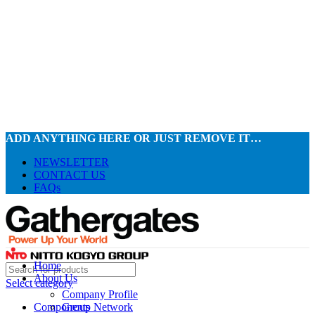
ADD ANYTHING HERE OR JUST REMOVE IT…
NEWSLETTER
CONTACT US
FAQs
Home
About Us
Select category
Company Profile
Components
Group Network