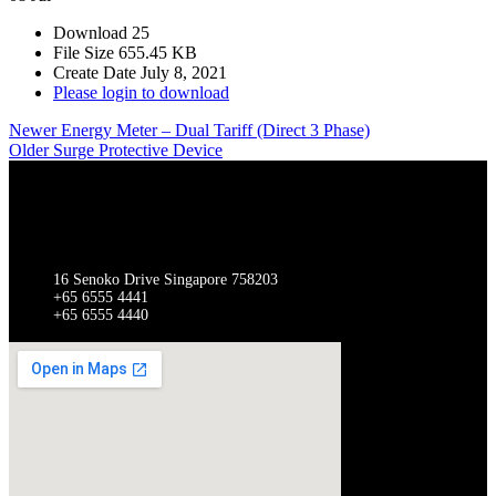
Download
25
File Size
655.45 KB
Create Date
July 8, 2021
Please login to download
Newer
Energy Meter – Dual Tariff (Direct 3 Phase)
Older
Surge Protective Device
SINGAPORE
Gathergates Group Pte Ltd Gathergates Switchgear Pte Ltd
16 Senoko Drive Singapore 758203
+65 6555 4441
+65 6555 4440