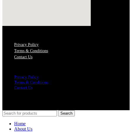
QUICK LINKS
Privacy Policy
Terms & Conditions
Contact Us
Menu
Privacy Policy
Terms & Conditions
Contact Us
SOCIAL MEDIA
© Copyrights 2021 Gathergates Group Pte Ltd
Search
Home
About Us