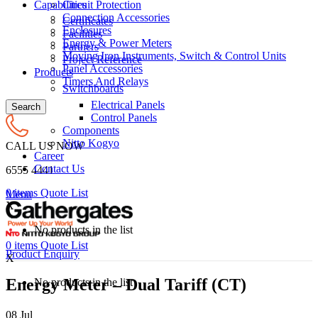
Circuit Protection
Capabilities
Connection Accessories
Certificates
Enclosures
Facilities
Energy & Power Meters
Partners
Moving Iron Instruments, Switch & Control Units
Project Reference
Panel Accessories
Products
Timers And Relays
Switchboards
Electrical Panels
Search
Control Panels
Components
Nitto Kogyo
CALL US NOW
Career
Contact Us
6555 4441
0
items
Quote List
Menu
X
No products in the list
0
items
Quote List
Product Enquiry
X
Energy Meter – Dual Tariff (CT)
No products in the list
08
Jul